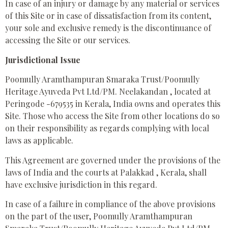
In case of an injury or damage by any material or services
of this Site or in case of dissatisfaction from its content,
your sole and exclusive remedy is the discontinuance of
accessing the Site or our services.
Jurisdictional Issue
Poomully Aramthampuran Smaraka Trust/Poomully
Heritage Ayuveda Pvt Ltd/PM. Neelakandan , located at
Peringode -679535 in Kerala, India owns and operates this
Site. Those who access the Site from other locations do so
on their responsibility as regards complying with local
laws as applicable.
This Agreement are governed under the provisions of the
laws of India and the courts at Palakkad , Kerala, shall
have exclusive jurisdiction in this regard.
In case of a failure in compliance of the above provisions
on the part of the user, Poomully Aramthampuran