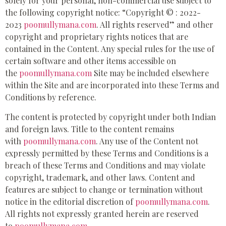
solely for your personal, non-commercial use subject to
the following copyright notice: “Copyright © : 2022-
2023
poomullymana.com
. All rights reserved” and other
copyright and proprietary rights notices that are
contained in the Content. Any special rules for the use of
certain software and other items accessible on
the
poomullymana.com
Site may be included elsewhere
within the Site and are incorporated into these Terms and
Conditions by reference.
The content is protected by copyright under both Indian
and foreign laws. Title to the content remains
with
poomullymana.com
. Any use of the Content not
expressly permitted by these Terms and Conditions is a
breach of these Terms and Conditions and may violate
copyright, trademark, and other laws. Content and
features are subject to change or termination without
notice in the editorial discretion of
poomullymana.com
.
All rights not expressly granted herein are reserved
to
poomullymana.com