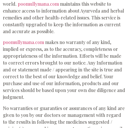
world.
poomullymana.com
maintains this website to
enhance access to information about Ayurveda and herbal
remedies and other health-related issues. This service is
constantly upgraded to keep the information as current
and accurate as possible.
poomullymana.com
makes no warranty of any kind,
implied or express, as to the accuracy, completeness or
appropriateness of the information. Efforts will be made
to correct errors brought to our notice. Any Information
and or statement made / appearing in the site is true and
correct to the best of our knowledge and belief. Your
purchase and use of our information, products and our
services should be based upon your own due diligence and
judgment.
No warranties or guaranties or assurances of any kind are
given to you by our doctors or management with regard
to the results in following the medicines suggested /