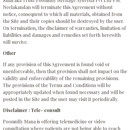
Smaraka Trust/Poomully Heritage Ayuveda Pvt Ltd/PM.
Neelakandan will terminate this Agreement without
notice, consequent to which all materials, obtained from
the Site and their copies should be destroyed by the user.
On termination, the disclaimer of warranties, limitation of
liabilities and damages and remedies set forth herewith
will survive.
Other
If any provision of this Agreement is found void or
unenforceable, then that provision shall not impact on the
validity and enforceability of the remaining provisions.
The provisions of the Terms and Conditions will be
appropriately updated when found necessary and will be
posted in the Site and the user may visit it periodically.
Disclaimer : Tele- consult
Poomully Mana is offering telemedicine or video
consultation where patients are not being able to reach