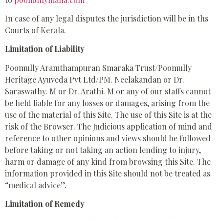
In case of any legal disputes the jurisdiction will be in ths
Courts of Kerala.
Limitation of Liability
Poomully Aramthampuran Smaraka Trust/Poomully
Heritage Ayuveda Pvt Ltd/PM. Neelakandan or Dr.
Saraswathy. M or Dr. Arathi. M or any of our staffs cannot
be held liable for any losses or damages, arising from the
use of the material of this Site. The use of this Site is at the
risk of the Browser. The Judicious application of mind and
reference to other opinions and views should be followed
before taking or not taking an action lending to injury,
harm or damage of any kind from browsing this Site. The
information provided in this Site should not be treated as
“medical advice”.
Limitation of Remedy