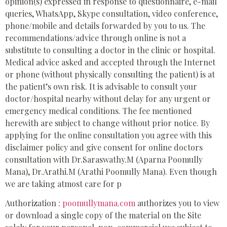
opinion(s) expressed in response to questionnaire, e-mail
queries, WhatsApp, Skype consultation, video conference,
phone/mobile and details forwarded by you to us. The
recommendations/advice through online is not a
substitute to consulting a doctor in the clinic or hospital.
Medical advice asked and accepted through the Internet
or phone (without physically consulting the patient) is at
the patient’s own risk. It is advisable to consult your
doctor/hospital nearby without delay for any urgent or
emergency medical conditions. The fee mentioned
herewith are subject to change without prior notice. By
applying for the online consultation you agree with this
disclaimer policy and give consent for online doctors
consultation with Dr.Saraswathy.M (Aparna Poomully
Mana), Dr.Arathi.M (Arathi Poomully Mana). Even though
we are taking atmost care for p
Authorization :
poomullymana.com
authorizes you to view
or download a single copy of the material on the Site