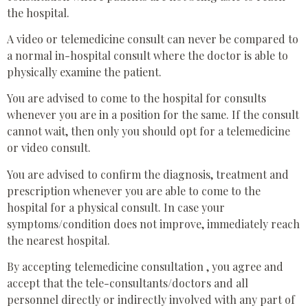
the hospital.
A video or telemedicine consult can never be compared to
a normal in-hospital consult where the doctor is able to
physically examine the patient.
You are advised to come to the hospital for consults
whenever you are in a position for the same. If the consult
cannot wait, then only you should opt for a telemedicine
or video consult.
You are advised to confirm the diagnosis, treatment and
prescription whenever you are able to come to the
hospital for a physical consult. In case your
symptoms/condition does not improve, immediately reach
the nearest hospital.
By accepting telemedicine consultation , you agree and
accept that the tele-consultants/doctors and all
personnel directly or indirectly involved with any part of