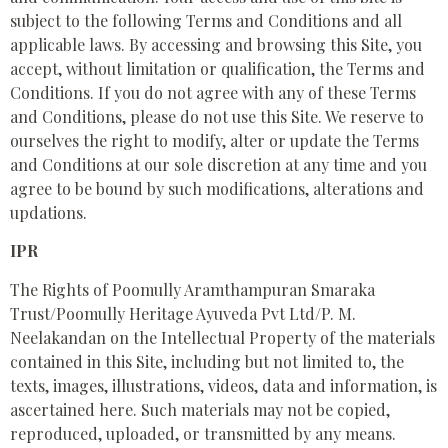
subject to the following Terms and Conditions and all
applicable laws. By accessing and browsing this Site, you
accept, without limitation or qualification, the Terms and
Conditions. If you do not agree with any of these Terms
and Conditions, please do not use this Site. We reserve to
ourselves the right to modify, alter or update the Terms
and Conditions at our sole discretion at any time and you
agree to be bound by such modifications, alterations and
updations.
IPR
The Rights of Poomully Aramthampuran Smaraka
Trust/Poomully Heritage Ayuveda Pvt Ltd/P. M.
Neelakandan on the Intellectual Property of the materials
contained in this Site, including but not limited to, the
texts, images, illustrations, videos, data and information, is
ascertained here. Such materials may not be copied,
reproduced, uploaded, or transmitted by any means.