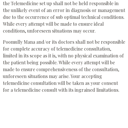
the Telemedicine set up shall not be held responsible in
the unlikely event of an error in diagnosis or management
due to the occurrence of sub optimal technical conditions.
While every attempt will be made to ensure ideal
conditions, unforeseen situations may occur.
Poomully Mana and/or its doctors shall not be responsible
for complete accuracy of telemedicine consultation,
limited in its scope as it is, with no physical examination of
the patient being possible. While every attempt will be
made to ensure comprehensiveness of the consultation,
unforeseen situations may arise. Your accepting
telemedicine consultation will be taken as your consent
for a telemedicine consult with its ingrained limitations.