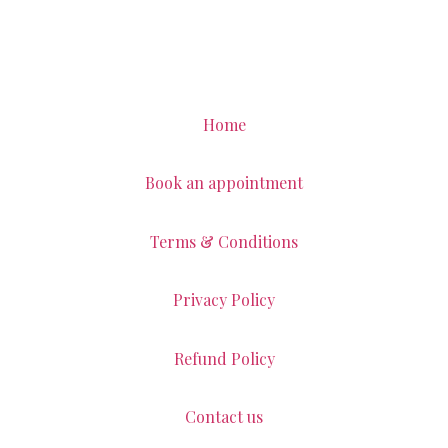
Home
Book an appointment
Terms & Conditions
Privacy Policy
Refund Policy
Contact us