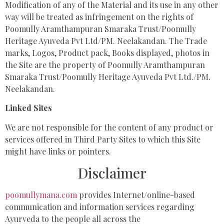
Modification of any of the Material and its use in any other
way will be treated as infringement on the rights of
Poomully Aramthampuran Smaraka Trust/Poomully
Heritage Ayuveda Pvt Ltd/PM. Neelakandan. The Trade
marks, Logos, Product pack, Books displayed, photos in
the Site are the property of Poomully Aramthampuran
Smaraka Trust/Poomully Heritage Ayuveda Pvt Ltd./PM.
Neelakandan.
Linked Sites
We are not responsible for the content of any product or
services offered in Third Party Sites to which this Site
might have links or pointers.
Disclaimer
poomullymana.com
provides Internet/online-based
communication and information services regarding
Ayurveda to the people all across the