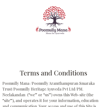
Terms and Conditions
Poomully Mana /Poomully Aramthampuran Smaraka
Trust/Poomully Heritage Ayuveda Pvt Ltd/PM.
Neelakandan (“we” or “us”) owns this Web-site (the
“site”), and operates it for your information, education
and communication. Your access and use of this Site is